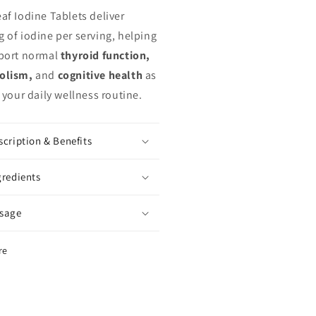
af Iodine Tablets deliver
 of iodine per serving, helping
port normal
thyroid function,
olism,
and
cognitive health
as
 your daily wellness routine.
scription & Benefits
gredients
sage
re