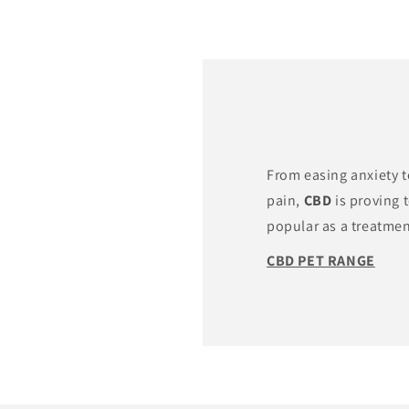
From easing anxiety 
pain,
CBD
is proving 
popular as a treatment
CBD PET RANGE