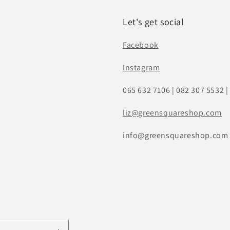
Let's get social
Facebook
Instagram
065 632 7106 | 082 307 5532 |
liz
@greensquareshop.com
info@greensquareshop.com