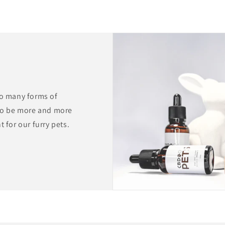
to many forms of
to be more and more
 for our furry pets.