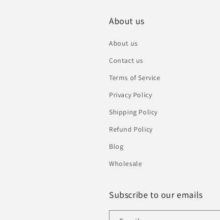
About us
About us
Contact us
Terms of Service
Privacy Policy
Shipping Policy
Refund Policy
Blog
Wholesale
Subscribe to our emails