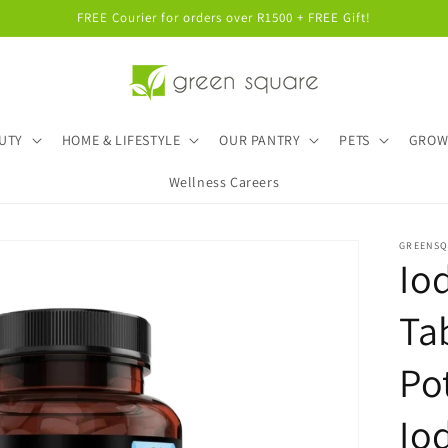
FREE Courier for orders over R1500 + FREE Gift!
UTY
HOME & LIFESTYLE
OUR PANTRY
PETS
GRO
Wellness Careers
GREENS
Io
Ta
Po
Io