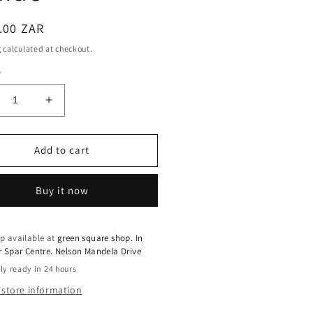
ar
.00 ZAR
g
calculated at checkout.
y
crease
Increase
ntity
quantity
for
ine
Iodine
Add to cart
0mcg
500mcg
lets
Tablets
Buy it now
–
tassium
Potassium
ide
Iodide
p available at
green square shop. In
r Spar Centre. Nelson Mandela Drive
ly ready in 24 hours
 store information