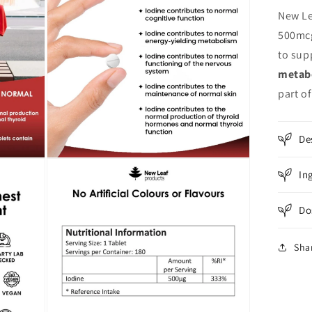
New Le
500mcg
to sup
metab
part of
De
Open
In
media
3
in
modal
Do
Sha