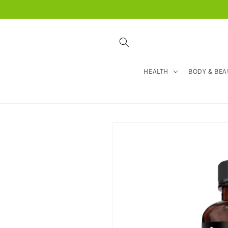
Skip to
content
HEALTH
BODY & BEA
Skip to
product
information