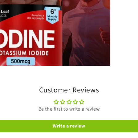
Customer Reviews
Be the first to write a review
Write a review