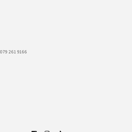
 079 261 9166