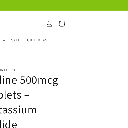
Log
Cart
in
W
SALE
GIFT IDEAS
QUARESHOP
dine 500mcg
blets –
tassium
dide